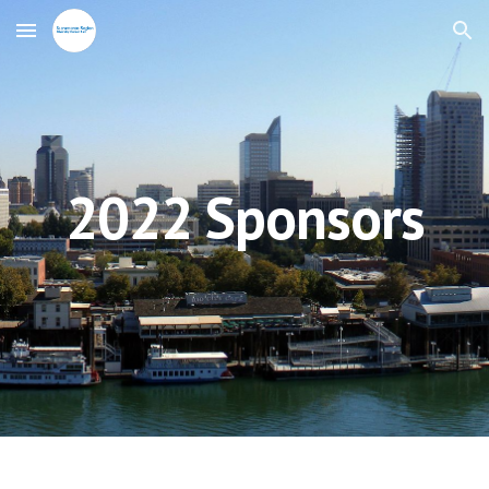
Skip to main content
Skip to navigation
2022 Sponsors