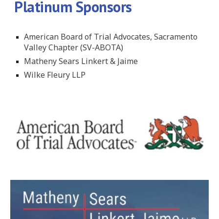
Platinum Sponsors
American Board of Trial Advocates, Sacramento
Valley Chapter (SV-ABOTA)
Matheny Sears Linkert & Jaime
Wilke Fleury LLP