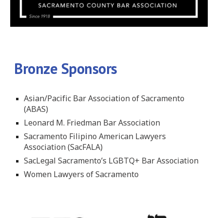
Bronze Sponsors
Asian/Pacific Bar Association of Sacramento
(ABAS)
Leonard M. Friedman Bar Association
Sacramento Filipino American Lawyers
Association (SacFALA)
SacLegal Sacramento’s LGBTQ+ Bar Association
Women Lawyers of Sacramento