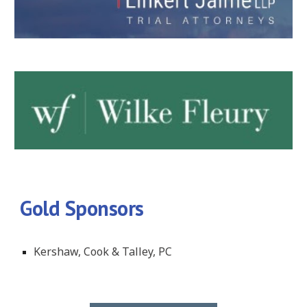
Gold Sponsors
Kershaw, Cook & Talley, PC