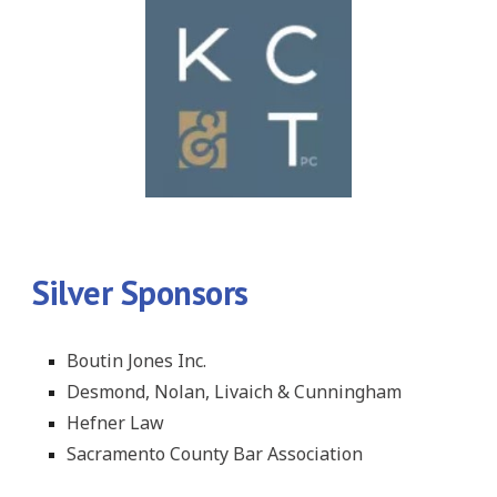
Silver Sponsors
Boutin Jones Inc.
Desmond, Nolan, Livaich & Cunningham
Hefner Law
Sacramento County Bar Association