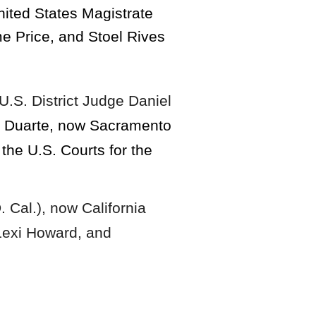
nited States Magistrate
e Price, and Stoel Rives
U.S. District Judge Daniel
na Duarte, now Sacramento
the U.S. Courts for the
. Cal.), now California
Lexi Howard, and