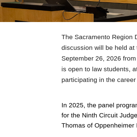
The Sacramento Region Di
discussion will be held a
September
26
, 202
6
from
is open to law students, 
participating in the care
In 2025, the panel progra
for the Ninth Circuit Jud
Thomas of Oppenheimer I