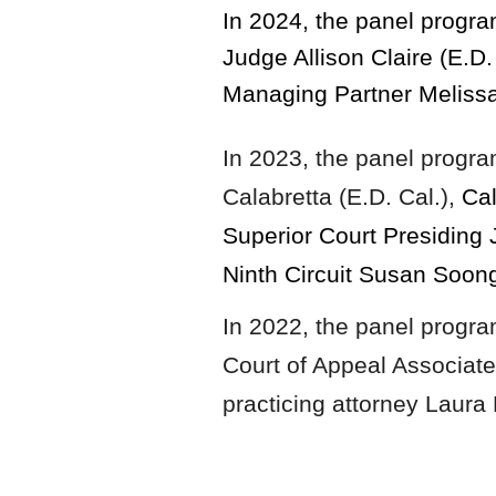
In 2024, the panel prog
Judge Allison Claire (E.D
Managing Partner Meliss
In 2023,
the panel progr
Calabretta (E.D. Cal.),
Cal
Superior Court Presiding 
Ninth Circuit Susan Soon
In 2022, the panel progr
Court of Appeal Associat
practicing attorney Laura