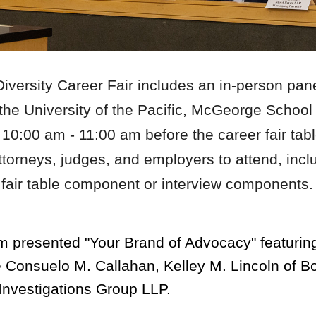
versity Career Fair includes an in-person pan
t the University of the Pacific, McGeorge Schoo
 10:
00
a
m -
11:00 am
before the career fair t
attorneys, judges, and employers to attend, inc
er fair table component or interview components
m presented "
Your Brand of Advocacy" featurin
ge Consuelo M. Callahan,
Kelley M. Lincoln of B
nvestigations Group LLP.