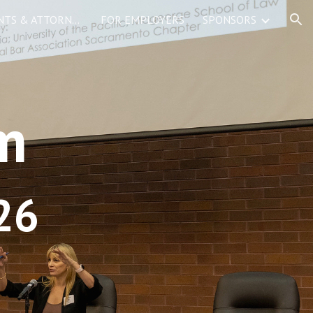
FOR LAW STUDENTS & ATTORNEYS
FOR EMPLOYERS
SPONSORS
ion
m
26