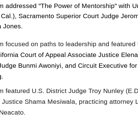
ram addressed
"The Power of Mentorship" with U
. Cal.), Sacramento Superior Court Judge Jerom
a Jones.
am
focused on paths to leadership and featured
ifornia Court of Appeal Associate Justice Ele
Judge Bunmi Awoniyi, and Circuit Executive for 
g.
am
featur
ed U.S. District Judge Troy Nunley (E.D
e Justice Shama Mesiwala, practicing attorney 
 Neacato.