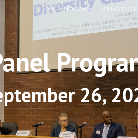
HOME
PROGRAM
ip to main content
Skip to navigat
Panel Progra
eptember 26, 20