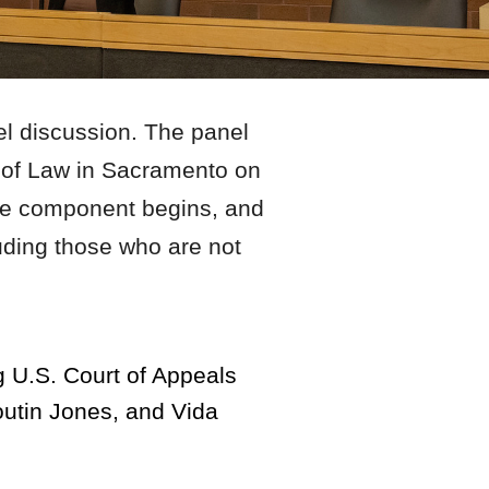
el discussion. The panel
l of Law in Sacramento on
able component begins, and
luding those who are not
.
g U.S. Court of Appeals
outin Jones, and Vida