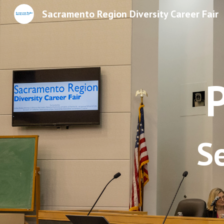
Sacramento Region Diversity Career Fair
Sk
S