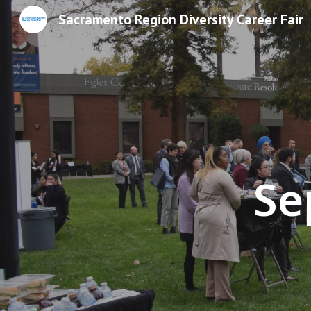
Sacramento Region Diversity Career Fair
Sk
Se