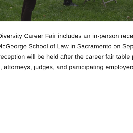
ersity Career Fair includes an in-person recep
c, McGeorge School of Law in Sacramento on S
eception will be held after the career fair table
s, attorneys, judges, and participating employe