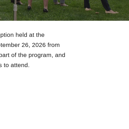
tion held at the
eptember
26
, 202
6
from
 part of the program, and
rs to attend.