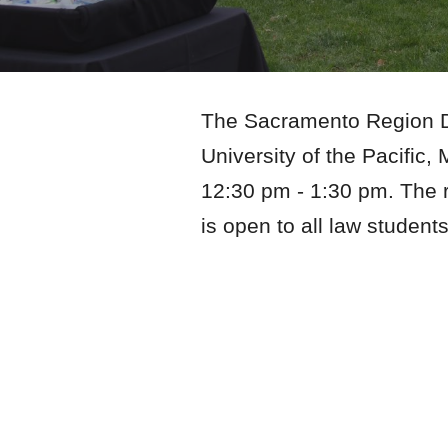
The Sacramento Region Div
University of the Pacifi
12:30
pm -
1:3
0 pm. The r
is open to all law student