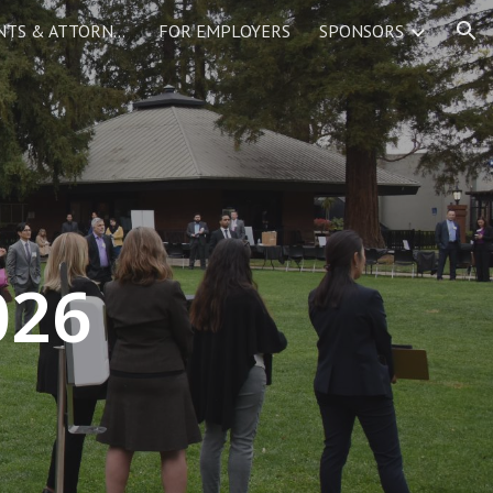
FOR LAW STUDENTS & ATTORNEYS
FOR EMPLOYERS
SPONSORS
ion
02
6