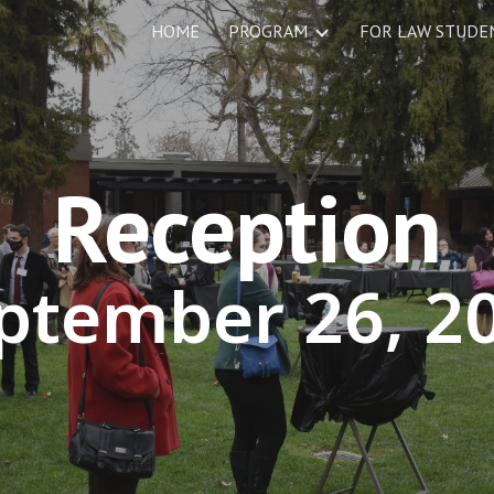
HOME
PROGRAM
ip to main content
Skip to navigat
Reception
ptember
26
, 2