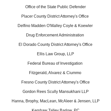
Office of the State Public Defender
Placer County District Attorney's Office
Delfino Madden O'Malley Coyle & Koewler
Drug Enforcement Administration
El Dorado County District Attorney's Office
Ellis Law Group, LLP
Federal Bureau of Investigation
Fitzgerald, Alvarez & Ciummo
Fresno County District Attorney's Office
Gordon Rees Scully Mansukhani LLP
Hanna, Brophy, MacLean, McAleer & Jensen, LLP
Kershaw Talley Barlow, PC