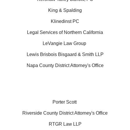
King & Spalding
Klinedinst PC
Legal Services of Northern California
LeVangie Law Group
Lewis Brisbois Bisgaard & Smith LLP
Napa County District Attorney's Office
Porter Scott
Riverside County District Attorney's Office
RTGR Law LLP