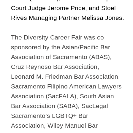
Court Judge Jerome Price
,
and Stoel
Rives Managing Partner Melissa Jones.
The Diversity Career Fair was co-
sponsored by the Asian/Pacific Bar
Association of Sacramento (ABAS),
Cruz Reynoso Bar Association,
Leonard M. Friedman Bar Association,
Sacramento Filipino American Lawyers
Association (SacFALA), South Asian
Bar Association (SABA), SacLegal
Sacramento’s LGBTQ+ Bar
Association, Wiley Manuel Bar