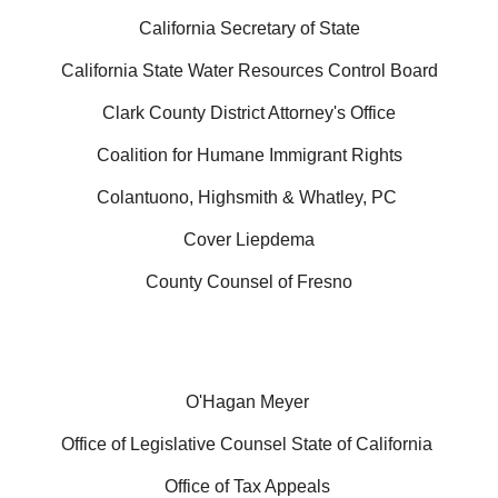
California Secretary of State
California State Water Resources Control Board
Clark County District Attorney's Office
Coalition for Humane Immigrant Rights
Colantuono, Highsmith & Whatley, PC
Cover Liepdema
County Counsel of Fresno
O'Hagan Meyer
Office of Legislative Counsel State of California
Office of Tax Appeals