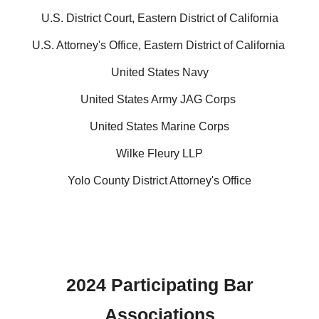
U.S. District Court, Eastern District of California
U.S. Attorney's Office, Eastern District of California
United States Navy
United States Army JAG Corps
United States Marine Corps
Wilke Fleury LLP
Yolo County District Attorney's Office
202
4
Participating Bar
Associations