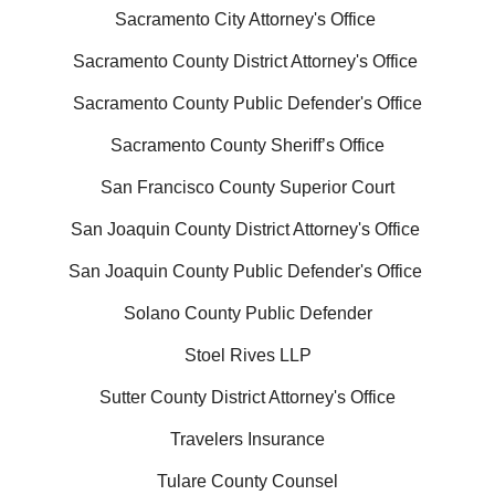
Sacramento City Attorney's Office
Sacramento County District Attorney's Office
Sacramento County Public Defender's Office
Sacramento County Sheriff’s Office
San Francisco County Superior Court
San Joaquin County District Attorney's Office
San Joaquin County Public Defender's Office
Solano County Public Defender
Stoel Rives LLP
Sutter County District Attorney's Office
Travelers Insurance
Tulare County Counsel