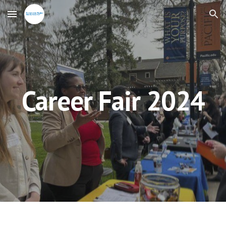
Skip to main content
Skip to navigation
Career Fair 202
4