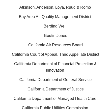
Atkinson, Andelson, Loya, Ruud & Romo
Bay Area Air Quality Management District
Berding Weil
Boutin Jones
California Air Resources Board
California Court of Appeal, Third Appellate District
California Department of Financial Protection &
Innovation
California Department of General Service
California Department of Justice
California Department of Managed Health Care
California Public Utilities Commission