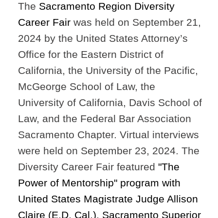
The
Sacramento Region Diversity
Career Fair
was held on September 21,
2024 by the United States Attorney’s
Office for the Eastern District of
California, the University of the Pacific,
McGeorge School of Law, the
University of California, Davis School of
Law, and the Federal Bar Association
Sacramento Chapter. Virtual interviews
were held on September 23, 2024. The
Diversity Career Fair featured
"The
Power of Mentorship" p
rogram
with
United States Magistrate Judge Allison
Claire (E.D. Cal.)
,
Sacramento Superior