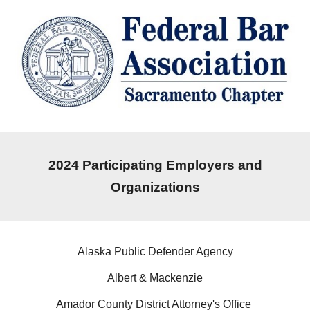
202
4
Participating Employers and
Organizations
Alaska Public Defender Agency
Albert & Mackenzie
Amador County District Attorney's Office