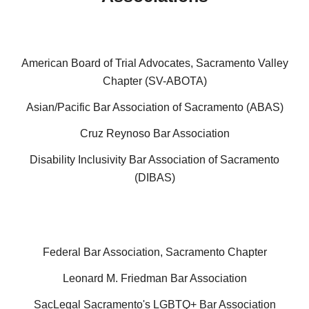
American Board of Trial Advocates, Sacramento Valley
Chapter (SV-ABOTA)
Asian/Pacific Bar Association of Sacramento (ABAS)
Cruz Reynoso Bar Association
Disability Inclusivity Bar Association of Sacramento
(DIBAS)
Federal Bar Association, Sacramento Chapter
Leonard M. Friedman Bar Association
SacLegal Sacramento's LGBTQ+ Bar Association