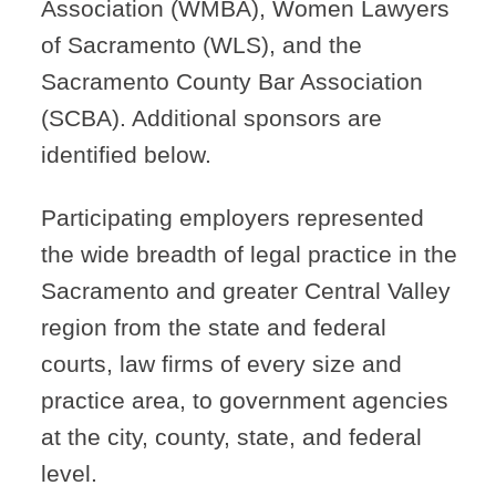
Association (WMBA), Women Lawyers
of Sacramento (WLS), and the
Sacramento County Bar Association
(SCBA). Additional sponsors are
identified below.
Participating employers represented
the wide breadth of legal practice in the
Sacramento and greater Central Valley
region from the state and federal
courts, law firms of every size and
practice area, to government agencies
at the city, county, state, and federal
level.